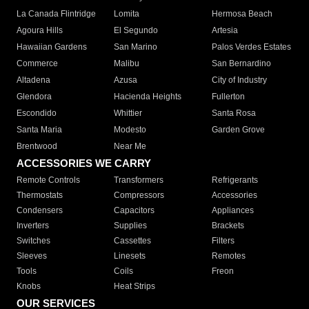
La Canada Flintridge
Lomita
Hermosa Beach
Agoura Hills
El Segundo
Artesia
Hawaiian Gardens
San Marino
Palos Verdes Estates
Commerce
Malibu
San Bernardino
Altadena
Azusa
City of Industry
Glendora
Hacienda Heights
Fullerton
Escondido
Whittier
Santa Rosa
Santa Maria
Modesto
Garden Grove
Brentwood
Near Me
ACCESSORIES WE CARRY
Remote Controls
Transformers
Refrigerants
Thermostats
Compressors
Accessories
Condensers
Capacitors
Appliances
Inverters
Supplies
Brackets
Switches
Cassettes
Filters
Sleeves
Linesets
Remotes
Tools
Coils
Freon
Knobs
Heat Strips
OUR SERVICES