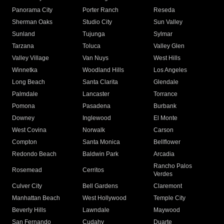
Panorama City
Porter Ranch
Reseda
Sherman Oaks
Studio City
Sun Valley
Sunland
Tujunga
Sylmar
Tarzana
Toluca
Valley Glen
Valley Village
Van Nuys
West Hills
Winnetka
Woodland Hills
Los Angeles
Long Beach
Santa Clarita
Glendale
Palmdale
Lancaster
Torrance
Pomona
Pasadena
Burbank
Downey
Inglewood
El Monte
West Covina
Norwalk
Carson
Compton
Santa Monica
Bellflower
Redondo Beach
Baldwin Park
Arcadia
Rancho Palos
Rosemead
Cerritos
Verdes
Culver City
Bell Gardens
Claremont
Manhattan Beach
West Hollywood
Temple City
Beverly Hills
Lawndale
Maywood
San Fernando
Cudahy
Duarte