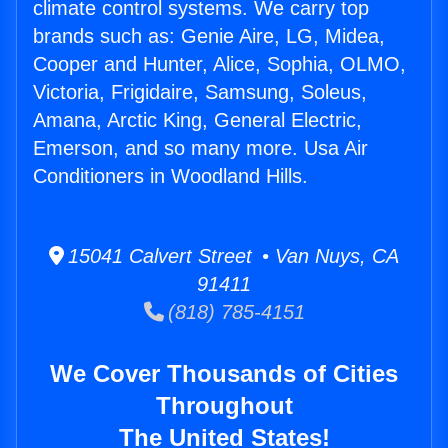
climate control systems. We carry top
brands such as: Genie Aire, LG, Midea,
Cooper and Hunter, Alice, Sophia, OLMO,
Victoria, Frigidaire, Samsung, Soleus,
Amana, Arctic King, General Electric,
Emerson, and so many more. Usa Air
Conditioners in Woodland Hills.
15041 Calvert Street • Van Nuys, CA
91411
(818) 785-4151
We Cover Thousands of Cities
Throughout
The United States!