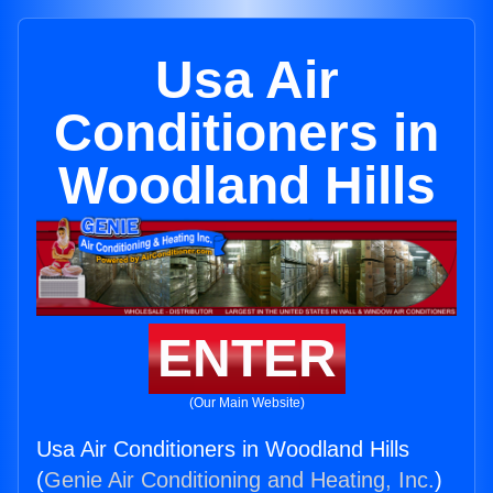
Usa Air
Conditioners in
Woodland Hills
ENTER
(Our Main Website)
Usa Air Conditioners in Woodland Hills
(
Genie Air Conditioning and Heating, Inc.
)