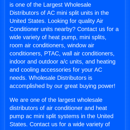
is one of the Largest Wholesale
Distributors of AC mini split units in the
United States. Looking for quality Air
Conditioner units nearby? Contact us for a
wide variety of heat pump, mini splits,
room air conditioners, window air
conditioners, PTAC, wall air conditioners,
indoor and outdoor a/c units, and heating
and cooling accessories for your AC
needs. Wholesale Distributors is
accomplished by our great buying power!
We are one of the largest wholesale
distributors of air conditioner and heat
pump ac mini split systems in the United
States. Contact us for a wide variety of