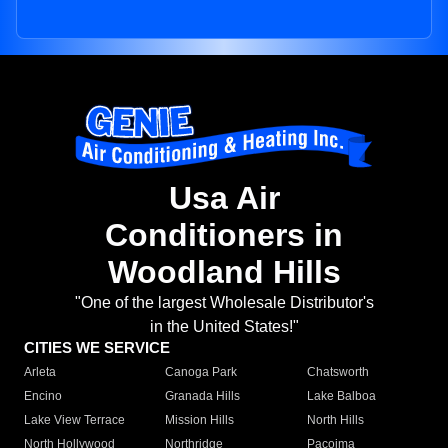
Usa Air
Conditioners in
Woodland Hills
"One of the largest Wholesale Distributor's
in the United States!"
CITIES WE SERVICE
Arleta
Canoga Park
Chatsworth
Encino
Granada Hills
Lake Balboa
Lake View Terrace
Mission Hills
North Hills
North Hollywood
Northridge
Pacoima