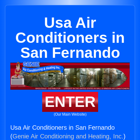
Usa Air
Conditioners in
San Fernando
ENTER
(Our Main Website)
Usa Air Conditioners in San Fernando
(
Genie Air Conditioning and Heating, Inc.
)