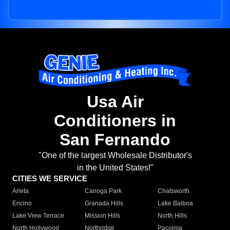
Usa Air
Conditioners in
San Fernando
"One of the largest Wholesale Distributor's
in the United States!"
CITIES WE SERVICE
Arleta
Canoga Park
Chatsworth
Encino
Granada Hills
Lake Balboa
Lake View Terrace
Mission Hills
North Hills
North Hollywood
Northridge
Pacoima