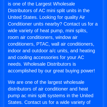
is one of the Largest Wholesale
Distributors of AC mini split units in the
United States. Looking for quality Air
Conditioner units nearby? Contact us for a
wide variety of heat pump, mini splits,
room air conditioners, window air
conditioners, PTAC, wall air conditioners,
indoor and outdoor a/c units, and heating
and cooling accessories for your AC
needs. Wholesale Distributors is
accomplished by our great buying power!
We are one of the largest wholesale
distributors of air conditioner and heat
pump ac mini split systems in the United
States. Contact us for a wide variety of