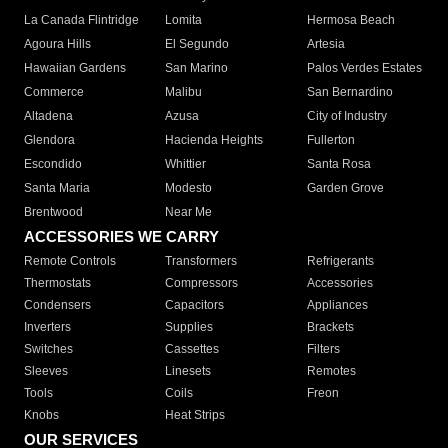
La Canada Flintridge
Lomita
Hermosa Beach
Agoura Hills
El Segundo
Artesia
Hawaiian Gardens
San Marino
Palos Verdes Estates
Commerce
Malibu
San Bernardino
Altadena
Azusa
City of Industry
Glendora
Hacienda Heights
Fullerton
Escondido
Whittier
Santa Rosa
Santa Maria
Modesto
Garden Grove
Brentwood
Near Me
ACCESSORIES WE CARRY
Remote Controls
Transformers
Refrigerants
Thermostats
Compressors
Accessories
Condensers
Capacitors
Appliances
Inverters
Supplies
Brackets
Switches
Cassettes
Filters
Sleeves
Linesets
Remotes
Tools
Coils
Freon
Knobs
Heat Strips
OUR SERVICES