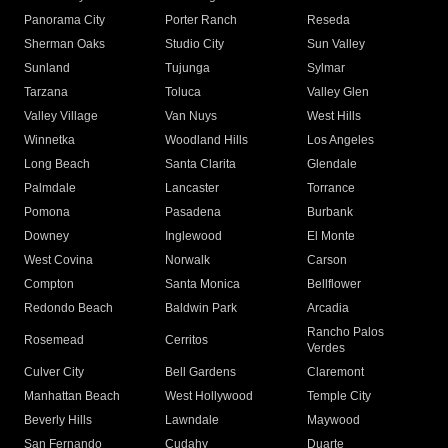
Panorama City
Porter Ranch
Reseda
Sherman Oaks
Studio City
Sun Valley
Sunland
Tujunga
Sylmar
Tarzana
Toluca
Valley Glen
Valley Village
Van Nuys
West Hills
Winnetka
Woodland Hills
Los Angeles
Long Beach
Santa Clarita
Glendale
Palmdale
Lancaster
Torrance
Pomona
Pasadena
Burbank
Downey
Inglewood
El Monte
West Covina
Norwalk
Carson
Compton
Santa Monica
Bellflower
Redondo Beach
Baldwin Park
Arcadia
Rancho Palos
Rosemead
Cerritos
Verdes
Culver City
Bell Gardens
Claremont
Manhattan Beach
West Hollywood
Temple City
Beverly Hills
Lawndale
Maywood
San Fernando
Cudahy
Duarte