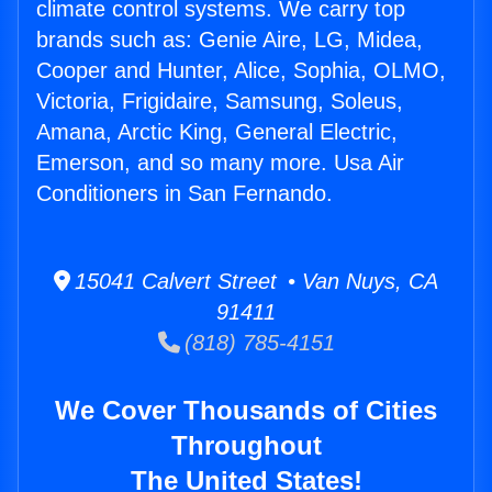
climate control systems. We carry top
brands such as: Genie Aire, LG, Midea,
Cooper and Hunter, Alice, Sophia, OLMO,
Victoria, Frigidaire, Samsung, Soleus,
Amana, Arctic King, General Electric,
Emerson, and so many more. Usa Air
Conditioners in San Fernando.
15041 Calvert Street • Van Nuys, CA
91411
(818) 785-4151
We Cover Thousands of Cities
Throughout
The United States!