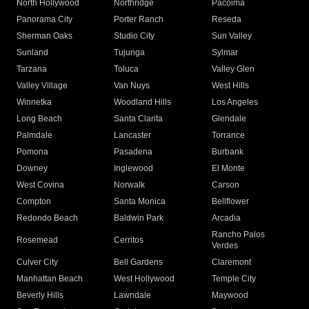
North Hollywood
Northridge
Pacoima
Panorama City
Porter Ranch
Reseda
Sherman Oaks
Studio City
Sun Valley
Sunland
Tujunga
Sylmar
Tarzana
Toluca
Valley Glen
Valley Village
Van Nuys
West Hills
Winnetka
Woodland Hills
Los Angeles
Long Beach
Santa Clarita
Glendale
Palmdale
Lancaster
Torrance
Pomona
Pasadena
Burbank
Downey
Inglewood
El Monte
West Covina
Norwalk
Carson
Compton
Santa Monica
Bellflower
Redondo Beach
Baldwin Park
Arcadia
Rancho Palos
Rosemead
Cerritos
Verdes
Culver City
Bell Gardens
Claremont
Manhattan Beach
West Hollywood
Temple City
Beverly Hills
Lawndale
Maywood