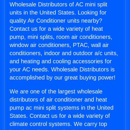
Wholesale Distributors of AC mini split
units in the United States. Looking for
quality Air Conditioner units nearby?
Contact us for a wide variety of heat
pump, mini splits, room air conditioners,
window air conditioners, PTAC, wall air
conditioners, indoor and outdoor a/c units,
and heating and cooling accessories for
your AC needs. Wholesale Distributors is
accomplished by our great buying power!
We are one of the largest wholesale
distributors of air conditioner and heat
pump ac mini split systems in the United
States. Contact us for a wide variety of
climate control systems. We carry top