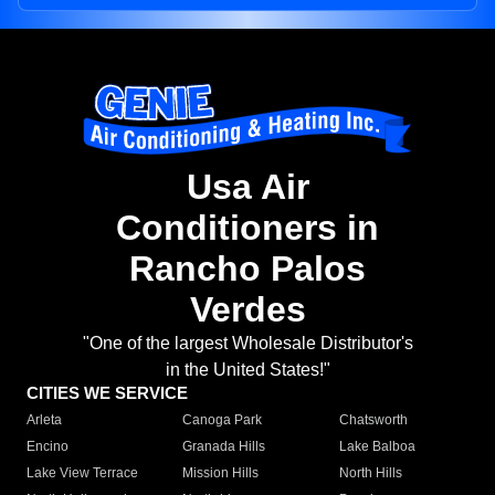
Usa Air
Conditioners in
Rancho Palos
Verdes
"One of the largest Wholesale Distributor's
in the United States!"
CITIES WE SERVICE
Arleta
Canoga Park
Chatsworth
Encino
Granada Hills
Lake Balboa
Lake View Terrace
Mission Hills
North Hills