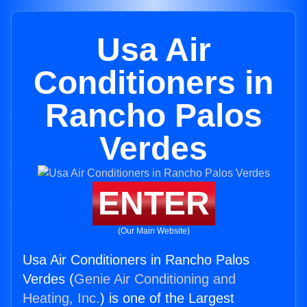
Usa Air
Conditioners in
Rancho Palos
Verdes
ENTER
(Our Main Website)
Usa Air Conditioners in Rancho Palos
Verdes (
Genie Air Conditioning and
Heating, Inc.
) is one of the Largest