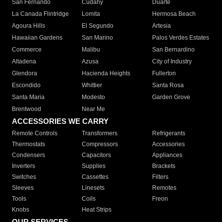
San Fernando
Cudahy
Duarte
La Canada Flintridge
Lomita
Hermosa Beach
Agoura Hills
El Segundo
Artesia
Hawaiian Gardens
San Marino
Palos Verdes Estates
Commerce
Malibu
San Bernardino
Altadena
Azusa
City of Industry
Glendora
Hacienda Heights
Fullerton
Escondido
Whittier
Santa Rosa
Santa Maria
Modesto
Garden Grove
Brentwood
Near Me
ACCESSORIES WE CARRY
Remote Controls
Transformers
Refrigerants
Thermostats
Compressors
Accessories
Condensers
Capacitors
Appliances
Inverters
Supplies
Brackets
Switches
Cassettes
Filters
Sleeves
Linesets
Remotes
Tools
Coils
Freon
Knobs
Heat Strips
OUR SERVICES