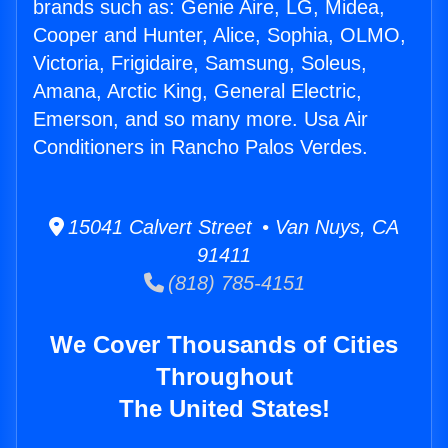
brands such as: Genie Aire, LG, Midea,
Cooper and Hunter, Alice, Sophia, OLMO,
Victoria, Frigidaire, Samsung, Soleus,
Amana, Arctic King, General Electric,
Emerson, and so many more. Usa Air
Conditioners in Rancho Palos Verdes.
15041 Calvert Street • Van Nuys, CA
91411
(818) 785-4151
We Cover Thousands of Cities
Throughout
The United States!