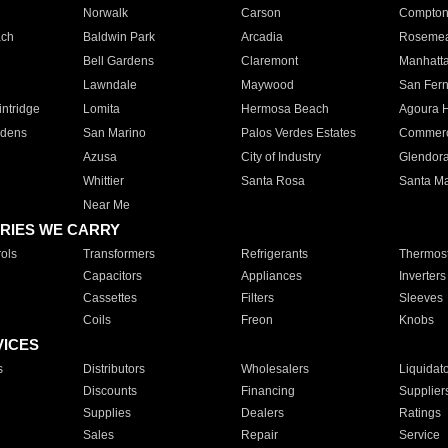
Norwalk
Carson
Compto
ach
Baldwin Park
Arcadia
Roseme
Bell Gardens
Claremont
Manhatt
Lawndale
Maywood
San Fer
ntridge
Lomita
Hermosa Beach
Agoura H
rdens
San Marino
Palos Verdes Estates
Commer
Azusa
City of Industry
Glendor
Whittier
Santa Rosa
Santa Ma
Near Me
RIES WE CARRY
ols
Transformers
Refrigerants
Thermost
Capacitors
Appliances
Inverters
Cassettes
Filters
Sleeves
Coils
Freon
Knobs
VICES
s
Distributors
Wholesalers
Liquidat
Discounts
Financing
Supplier
Supplies
Dealers
Ratings
Sales
Repair
Service