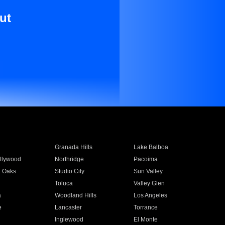
ut
Granada Hills
Lake Balboa
llywood
Northridge
Pacoima
 Oaks
Studio City
Sun Valley
Toluca
Valley Glen
a
Woodland Hills
Los Angeles
e
Lancaster
Torrance
Inglewood
El Monte