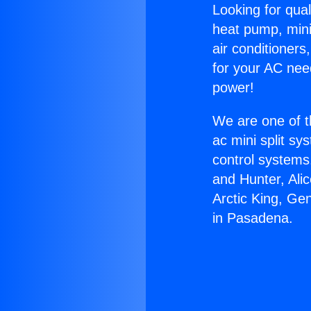
Looking for qual
heat pump, mini 
air conditioners
for your AC nee
power!
We are one of t
ac mini split sy
control systems
and Hunter, Ali
Arctic King, Ge
in Pasadena.