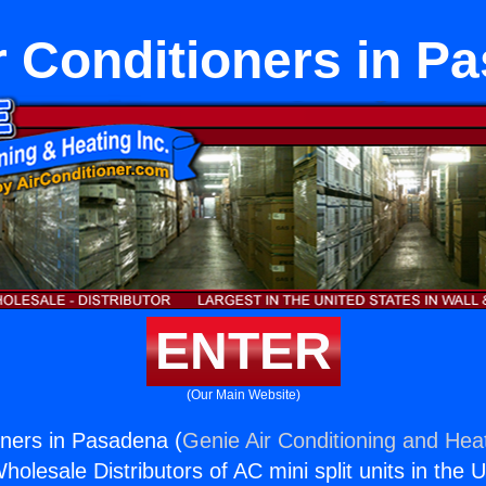
r Conditioners in P
ENTER
(Our Main Website)
oners in Pasadena (
Genie Air Conditioning and Heat
holesale Distributors of AC mini split units in the 