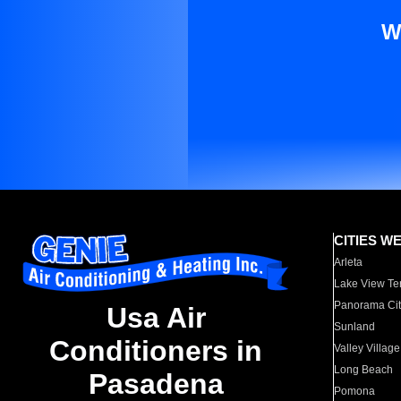
W
CITIES W
Arleta
Lake View Te
Panorama Cit
Usa Air
Sunland
Conditioners in
Valley Village
Long Beach
Pasadena
Pomona