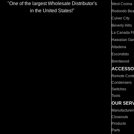
"One of the largest Wholesale Distributor's
West Covina
in the United States!"
Redondo Be
Culver City
Beverly Hills
La Canada Fli
Hawaiian Ga
Altadena
Escondido
Brentwood
ACCESSO
Remote Contr
Condensers
Switches
Tools
OUR SER
Manufacturer
Closeouts
Products
Parts