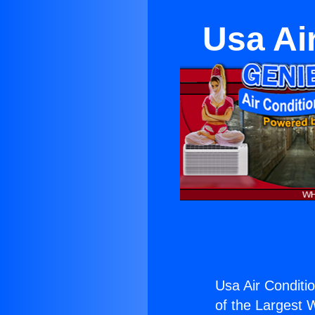
Usa Ai
Usa Air Conditi
of the Largest W