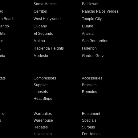
n
Santa Monica
Bellflower
ad
Cerritos
Rancho Palos Verdes
an Beach
West Hollywood
Temple City
nando
Cudahy
Duarte
ills
El Segundo
Artesia
ce
Malibu
San Bernardino
a
Hacienda Heights
Fullerton
ria
Modesto
Garden Grove
ats
Compressors
Accessories
Supplies
Brackets
Linesets
Remotes
Heat Strips
ors
Warranties
Equipment
s
Warehouse
Specials
Rebates
Surplus
Installation
For Homes