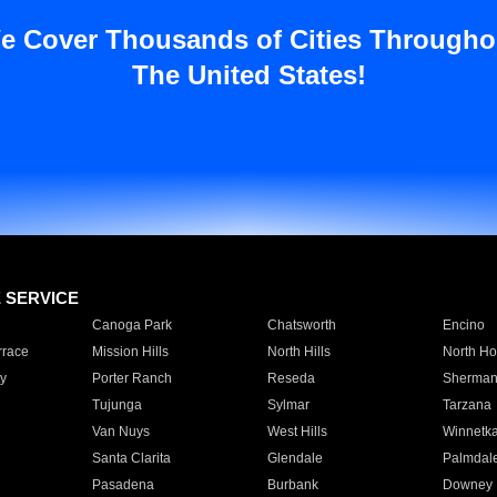
e Cover Thousands of Cities Througho
The United States!
E SERVICE
Canoga Park
Chatsworth
Encino
rrace
Mission Hills
North Hills
North Ho
y
Porter Ranch
Reseda
Sherman
Tujunga
Sylmar
Tarzana
Van Nuys
West Hills
Winnetk
Santa Clarita
Glendale
Palmdal
Pasadena
Burbank
Downey