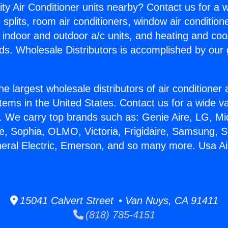
ity Air Conditioner units nearby? Contact us for a w
splits, room air conditioners, window air condition
, indoor and outdoor a/c units, and heating and coo
ds. Wholesale Distributors is accomplished by our 
he largest wholesale distributors of air conditione
stems in the United States. Contact us for a wide va
. We carry top brands such as: Genie Aire, LG, M
ce, Sophia, OLMO, Victoria, Frigidaire, Samsung, 
neral Electric, Emerson, and so many more. Usa Ai
15041 Calvert Street • Van Nuys, CA 91411
(818) 785-4151