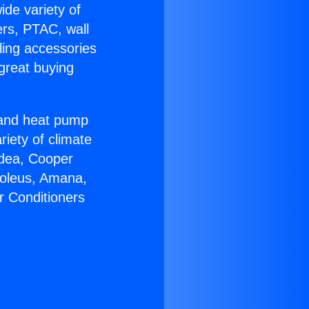
ide variety of
ers, PTAC, wall
ling accessories
great buying
r and heat pump
riety of climate
idea, Cooper
Soleus, Amana,
r Conditioners