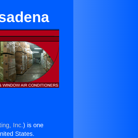
asadena
ing, Inc.
) is one
United States.