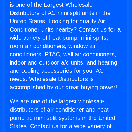
is one of the Largest Wholesale
Distributors of AC mini split units in the
United States. Looking for quality Air
Conditioner units nearby? Contact us for a
wide variety of heat pump, mini splits,
room air conditioners, window air
conditioners, PTAC, wall air conditioners,
indoor and outdoor a/c units, and heating
and cooling accessories for your AC
needs. Wholesale Distributors is
accomplished by our great buying power!
We are one of the largest wholesale
distributors of air conditioner and heat
pump ac mini split systems in the United
States. Contact us for a wide variety of