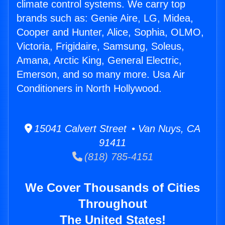
climate control systems. We carry top
brands such as: Genie Aire, LG, Midea,
Cooper and Hunter, Alice, Sophia, OLMO,
Victoria, Frigidaire, Samsung, Soleus,
Amana, Arctic King, General Electric,
Emerson, and so many more. Usa Air
Conditioners in North Hollywood.
15041 Calvert Street • Van Nuys, CA
91411
(818) 785-4151
We Cover Thousands of Cities
Throughout
The United States!