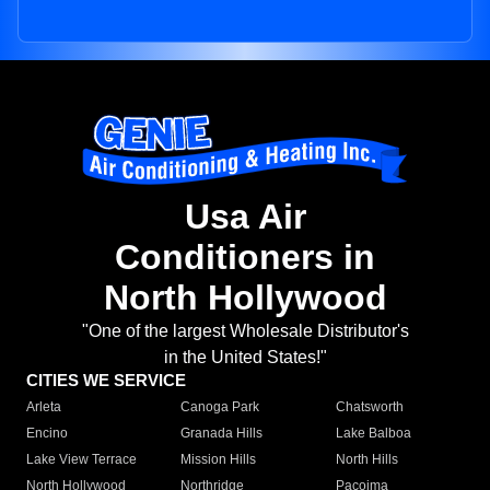
Usa Air
Conditioners in
North Hollywood
"One of the largest Wholesale Distributor's
in the United States!"
CITIES WE SERVICE
Arleta
Canoga Park
Chatsworth
Encino
Granada Hills
Lake Balboa
Lake View Terrace
Mission Hills
North Hills
North Hollywood
Northridge
Pacoima