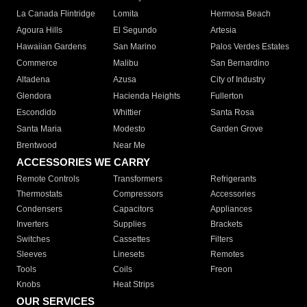
La Canada Flintridge
Lomita
Hermosa Beach
Agoura Hills
El Segundo
Artesia
Hawaiian Gardens
San Marino
Palos Verdes Estates
Commerce
Malibu
San Bernardino
Altadena
Azusa
City of Industry
Glendora
Hacienda Heights
Fullerton
Escondido
Whittier
Santa Rosa
Santa Maria
Modesto
Garden Grove
Brentwood
Near Me
ACCESSORIES WE CARRY
Remote Controls
Transformers
Refrigerants
Thermostats
Compressors
Accessories
Condensers
Capacitors
Appliances
Inverters
Supplies
Brackets
Switches
Cassettes
Filters
Sleeves
Linesets
Remotes
Tools
Coils
Freon
Knobs
Heat Strips
OUR SERVICES