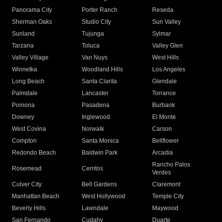
Panorama City
Porter Ranch
Reseda
Sherman Oaks
Studio City
Sun Valley
Sunland
Tujunga
Sylmar
Tarzana
Toluca
Valley Glen
Valley Village
Van Nuys
West Hills
Winnetka
Woodland Hills
Los Angeles
Long Beach
Santa Clarita
Glendale
Palmdale
Lancaster
Torrance
Pomona
Pasadena
Burbank
Downey
Inglewood
El Monte
West Covina
Norwalk
Carson
Compton
Santa Monica
Bellflower
Redondo Beach
Baldwin Park
Arcadia
Rancho Palos
Rosemead
Cerritos
Verdes
Culver City
Bell Gardens
Claremont
Manhattan Beach
West Hollywood
Temple City
Beverly Hills
Lawndale
Maywood
San Fernando
Cudahy
Duarte