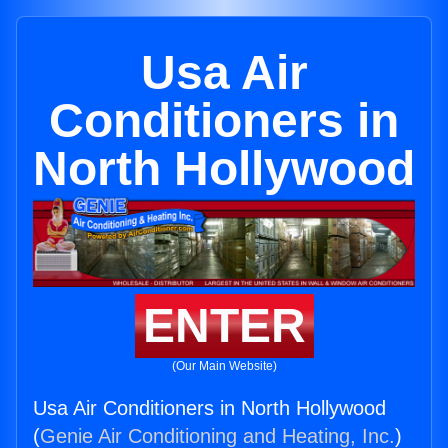
Usa Air
Conditioners in
North Hollywood
ENTER
(Our Main Website)
Usa Air Conditioners in North Hollywood
(
Genie Air Conditioning and Heating, Inc.
)