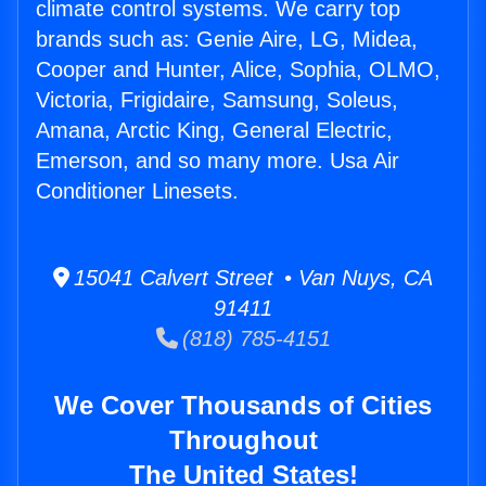
climate control systems. We carry top
brands such as: Genie Aire, LG, Midea,
Cooper and Hunter, Alice, Sophia, OLMO,
Victoria, Frigidaire, Samsung, Soleus,
Amana, Arctic King, General Electric,
Emerson, and so many more. Usa Air
Conditioner Linesets.
15041 Calvert Street • Van Nuys, CA
91411
(818) 785-4151
We Cover Thousands of Cities
Throughout
The United States!