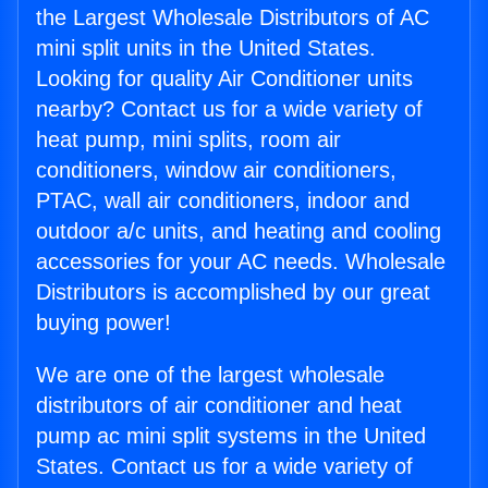
the Largest Wholesale Distributors of AC
mini split units in the United States.
Looking for quality Air Conditioner units
nearby? Contact us for a wide variety of
heat pump, mini splits, room air
conditioners, window air conditioners,
PTAC, wall air conditioners, indoor and
outdoor a/c units, and heating and cooling
accessories for your AC needs. Wholesale
Distributors is accomplished by our great
buying power!
We are one of the largest wholesale
distributors of air conditioner and heat
pump ac mini split systems in the United
States. Contact us for a wide variety of