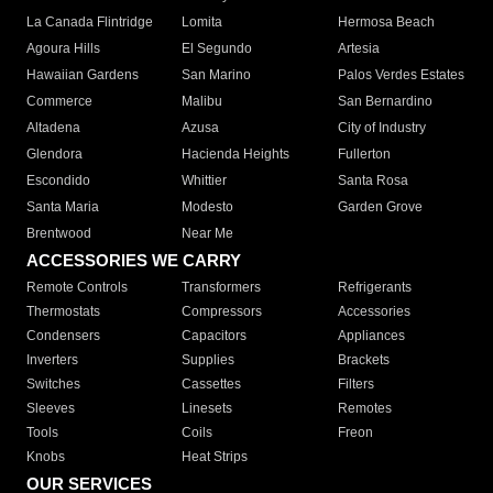
La Canada Flintridge
Lomita
Hermosa Beach
Agoura Hills
El Segundo
Artesia
Hawaiian Gardens
San Marino
Palos Verdes Estates
Commerce
Malibu
San Bernardino
Altadena
Azusa
City of Industry
Glendora
Hacienda Heights
Fullerton
Escondido
Whittier
Santa Rosa
Santa Maria
Modesto
Garden Grove
Brentwood
Near Me
ACCESSORIES WE CARRY
Remote Controls
Transformers
Refrigerants
Thermostats
Compressors
Accessories
Condensers
Capacitors
Appliances
Inverters
Supplies
Brackets
Switches
Cassettes
Filters
Sleeves
Linesets
Remotes
Tools
Coils
Freon
Knobs
Heat Strips
OUR SERVICES