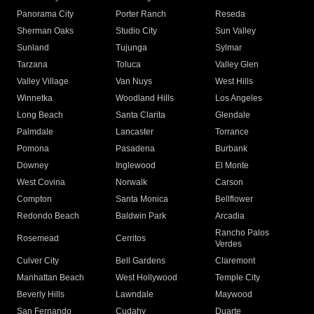
Panorama City
Porter Ranch
Reseda
Sherman Oaks
Studio City
Sun Valley
Sunland
Tujunga
Sylmar
Tarzana
Toluca
Valley Glen
Valley Village
Van Nuys
West Hills
Winnetka
Woodland Hills
Los Angeles
Long Beach
Santa Clarita
Glendale
Palmdale
Lancaster
Torrance
Pomona
Pasadena
Burbank
Downey
Inglewood
El Monte
West Covina
Norwalk
Carson
Compton
Santa Monica
Bellflower
Redondo Beach
Baldwin Park
Arcadia
Rancho Palos
Rosemead
Cerritos
Verdes
Culver City
Bell Gardens
Claremont
Manhattan Beach
West Hollywood
Temple City
Beverly Hills
Lawndale
Maywood
San Fernando
Cudahy
Duarte