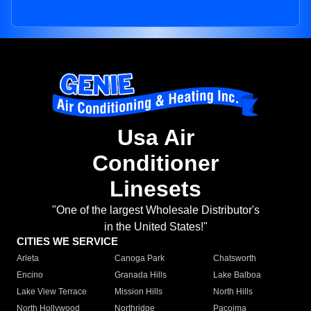
Usa Air
Conditioner
Linesets
"One of the largest Wholesale Distributor's
in the United States!"
CITIES WE SERVICE
Arleta
Canoga Park
Chatsworth
Encino
Granada Hills
Lake Balboa
Lake View Terrace
Mission Hills
North Hills
North Hollywood
Northridge
Pacoima