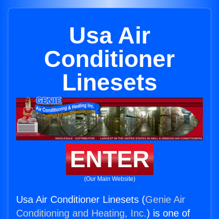
Usa Air
Conditioner
Linesets
ENTER
(Our Main Website)
Usa Air Conditioner Linesets (
Genie Air
Conditioning and Heating, Inc.
) is one of