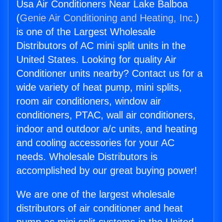
Usa Air Conditioners Near Lake Balboa
(
Genie Air Conditioning and Heating, Inc.
)
is one of the Largest Wholesale
Distributors of AC mini split units in the
United States. Looking for quality Air
Conditioner units nearby? Contact us for a
wide variety of heat pump, mini splits,
room air conditioners, window air
conditioners, PTAC, wall air conditioners,
indoor and outdoor a/c units, and heating
and cooling accessories for your AC
needs. Wholesale Distributors is
accomplished by our great buying power!
We are one of the largest wholesale
distributors of air conditioner and heat