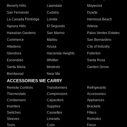
Beverly Hills
Lawndale
Maywood
San Fernando
Cudahy
Duarte
La Canada Flintridge
Lomita
Hermosa Beach
Agoura Hills
El Segundo
Artesia
Hawaiian Gardens
San Marino
Palos Verdes Estates
Commerce
Malibu
San Bernardino
Altadena
Azusa
City of Industry
Glendora
Hacienda Heights
Fullerton
Escondido
Whittier
Santa Rosa
Santa Maria
Modesto
Garden Grove
Brentwood
Near Me
ACCESSORIES WE CARRY
Remote Controls
Transformers
Refrigerants
Thermostats
Compressors
Accessories
Condensers
Capacitors
Appliances
Inverters
Supplies
Brackets
Switches
Cassettes
Filters
Sleeves
Linesets
Remotes
Tools
Coils
Freon