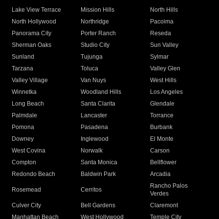
Lake View Terrace
Mission Hills
North Hills
North Hollywood
Northridge
Pacoima
Panorama City
Porter Ranch
Reseda
Sherman Oaks
Studio City
Sun Valley
Sunland
Tujunga
Sylmar
Tarzana
Toluca
Valley Glen
Valley Village
Van Nuys
West Hills
Winnetka
Woodland Hills
Los Angeles
Long Beach
Santa Clarita
Glendale
Palmdale
Lancaster
Torrance
Pomona
Pasadena
Burbank
Downey
Inglewood
El Monte
West Covina
Norwalk
Carson
Compton
Santa Monica
Bellflower
Redondo Beach
Baldwin Park
Arcadia
Rancho Palos
Rosemead
Cerritos
Verdes
Culver City
Bell Gardens
Claremont
Manhattan Beach
West Hollywood
Temple City