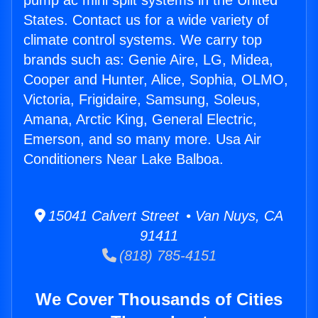
pump ac mini split systems in the United
States. Contact us for a wide variety of
climate control systems. We carry top
brands such as: Genie Aire, LG, Midea,
Cooper and Hunter, Alice, Sophia, OLMO,
Victoria, Frigidaire, Samsung, Soleus,
Amana, Arctic King, General Electric,
Emerson, and so many more. Usa Air
Conditioners Near Lake Balboa.
15041 Calvert Street • Van Nuys, CA
91411
(818) 785-4151
We Cover Thousands of Cities