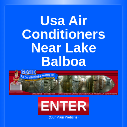
Usa Air
Conditioners
Near Lake
Balboa
ENTER
(Our Main Website)