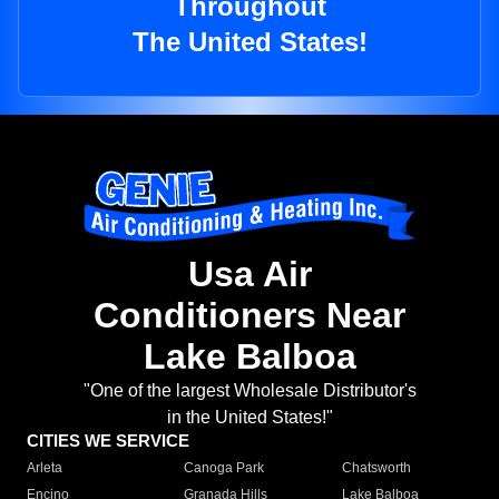
Throughout
The United States!
Usa Air
Conditioners Near
Lake Balboa
"One of the largest Wholesale Distributor's
in the United States!"
CITIES WE SERVICE
Arleta
Canoga Park
Chatsworth
Encino
Granada Hills
Lake Balboa