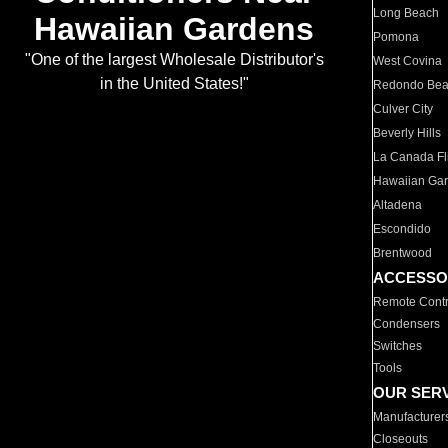
Long Beach
Hawaiian Gardens
Pomona
"One of the largest Wholesale Distributor's
West Covina
in the United States!"
Redondo Be
Culver City
Beverly Hills
La Canada Fli
Hawaiian Ga
Altadena
Escondido
Brentwood
ACCESSO
Remote Contr
Condensers
Switches
Tools
OUR SER
Manufacturer
Closeouts