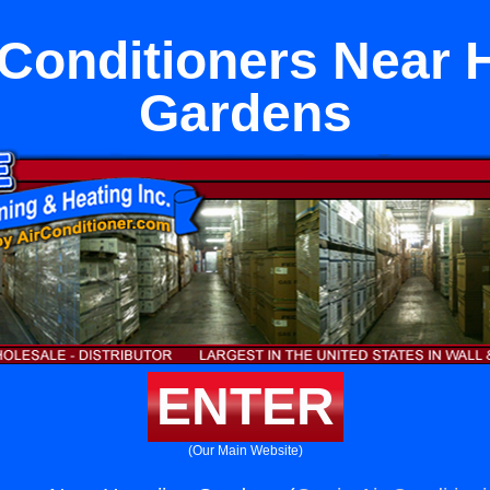
 Conditioners Near 
Gardens
ENTER
(Our Main Website)