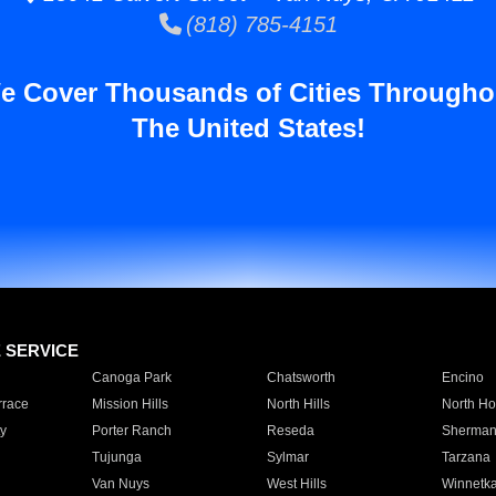
(818) 785-4151
e Cover Thousands of Cities Througho
The United States!
E SERVICE
Canoga Park
Chatsworth
Encino
rrace
Mission Hills
North Hills
North Ho
y
Porter Ranch
Reseda
Sherman
Tujunga
Sylmar
Tarzana
Van Nuys
West Hills
Winnetk