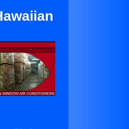
Hawaiian