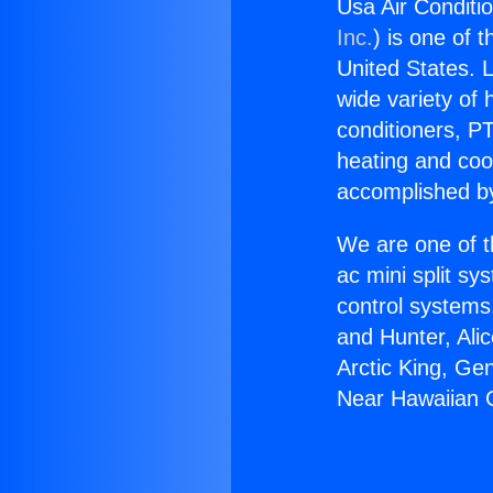
Usa Air Conditi
Inc.
) is one of 
United States. L
wide variety of 
conditioners, PT
heating and coo
accomplished by
We are one of t
ac mini split sy
control systems
and Hunter, Ali
Arctic King, Ge
Near Hawaiian 