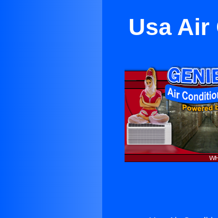
Usa Air