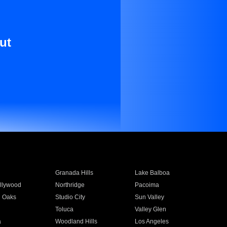
ut
Granada Hills
Lake Balboa
llywood
Northridge
Pacoima
 Oaks
Studio City
Sun Valley
Toluca
Valley Glen
a
Woodland Hills
Los Angeles