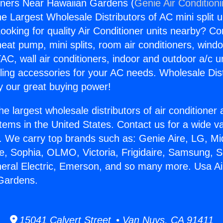
oners Near Hawaiian Gardens (
Genie Air Condition
the Largest Wholesale Distributors of AC mini split u
ooking for quality Air Conditioner units nearby? Co
heat pump, mini splits, room air conditioners, windo
AC, wall air conditioners, indoor and outdoor a/c u
ling accessories for your AC needs. Wholesale Dist
 our great buying power!
he largest wholesale distributors of air conditione
stems in the United States. Contact us for a wide va
. We carry top brands such as: Genie Aire, LG, M
ce, Sophia, OLMO, Victoria, Frigidaire, Samsung, 
neral Electric, Emerson, and so many more. Usa Ai
Gardens.
15041 Calvert Street • Van Nuys, CA 91411