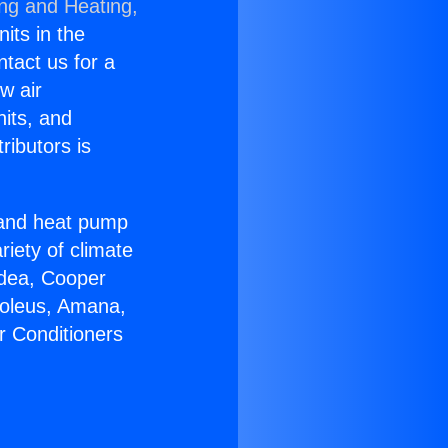
ing and Heating,
nits in the
ntact us for a
w air
nits, and
ributors is
r and heat pump
riety of climate
idea, Cooper
Soleus, Amana,
r Conditioners