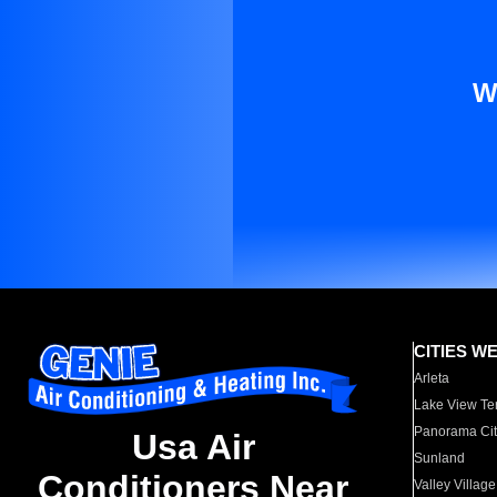
W
CITIES W
Arleta
Lake View Te
Panorama Cit
Usa Air
Sunland
Conditioners Near
Valley Village