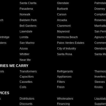
Santa Clarita
Glendale
Palmdal
Pasadena
Burbank
Downey
Norwalk
Carson
Compto
ach
Baldwin Park
Arcadia
Roseme
Bell Gardens
Claremont
Manhatt
Lawndale
Maywood
San Fer
ntridge
Lomita
Hermosa Beach
Agoura H
rdens
San Marino
Palos Verdes Estates
Commer
Azusa
City of Industry
Glendor
Whittier
Santa Rosa
Santa Ma
Near Me
RIES WE CARRY
ols
Transformers
Refrigerants
Thermost
Capacitors
Appliances
Inverters
Cassettes
Filters
Sleeves
Coils
Freon
Knobs
VICES
s
Distributors
Wholesalers
Liquidat
Discounts
Financing
Supplier