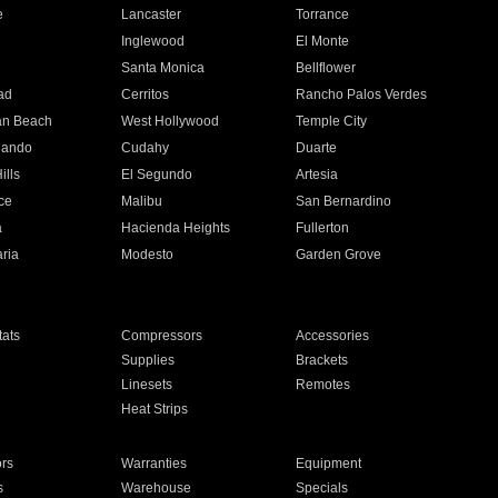
e
Lancaster
Torrance
Inglewood
El Monte
n
Santa Monica
Bellflower
ad
Cerritos
Rancho Palos Verdes
an Beach
West Hollywood
Temple City
nando
Cudahy
Duarte
ills
El Segundo
Artesia
ce
Malibu
San Bernardino
a
Hacienda Heights
Fullerton
ria
Modesto
Garden Grove
ats
Compressors
Accessories
Supplies
Brackets
Linesets
Remotes
Heat Strips
ors
Warranties
Equipment
s
Warehouse
Specials