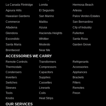
La Canada Flintridge
Lomita
Hermosa Beach
Agoura Hills
El Segundo
Artesia
Hawaiian Gardens
San Marino
Palos Verdes Estates
Commerce
Malibu
San Bernardino
Altadena
Azusa
City of Industry
Glendora
Hacienda Heights
Fullerton
Escondido
Whittier
Santa Rosa
Santa Maria
Modesto
Garden Grove
Brentwood
Near Me
ACCESSORIES WE CARRY
Remote Controls
Transformers
Refrigerants
Thermostats
Compressors
Accessories
Condensers
Capacitors
Appliances
Inverters
Supplies
Brackets
Switches
Cassettes
Filters
Sleeves
Linesets
Remotes
Tools
Coils
Freon
Knobs
Heat Strips
OUR SERVICES