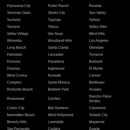
Panorama City
Porter Ranch
Reseda
Sherman Oaks
Studio City
Sun Valley
Sunland
Tujunga
Sylmar
Tarzana
Toluca
Valley Glen
Valley Village
Van Nuys
West Hills
Winnetka
Woodland Hills
Los Angeles
Long Beach
Santa Clarita
Glendale
Palmdale
Lancaster
Torrance
Pomona
Pasadena
Burbank
Downey
Inglewood
El Monte
West Covina
Norwalk
Carson
Compton
Santa Monica
Bellflower
Redondo Beach
Baldwin Park
Arcadia
Rancho Palos
Rosemead
Cerritos
Verdes
Culver City
Bell Gardens
Claremont
Manhattan Beach
West Hollywood
Temple City
Beverly Hills
Lawndale
Maywood
San Fernando
Cudahy
Duarte