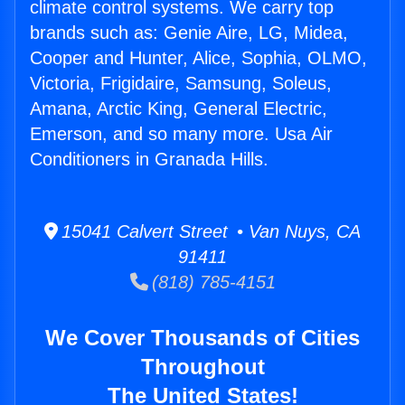
climate control systems. We carry top
brands such as: Genie Aire, LG, Midea,
Cooper and Hunter, Alice, Sophia, OLMO,
Victoria, Frigidaire, Samsung, Soleus,
Amana, Arctic King, General Electric,
Emerson, and so many more. Usa Air
Conditioners in Granada Hills.
15041 Calvert Street • Van Nuys, CA
91411
(818) 785-4151
We Cover Thousands of Cities
Throughout
The United States!