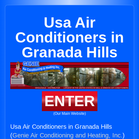
Usa Air
Conditioners in
Granada Hills
ENTER
(Our Main Website)
Usa Air Conditioners in Granada Hills
(
Genie Air Conditioning and Heating, Inc.
)