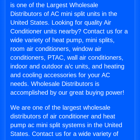
is one of the Largest Wholesale
Distributors of AC mini split units in the
United States. Looking for quality Air
Conditioner units nearby? Contact us for a
wide variety of heat pump, mini splits,
room air conditioners, window air
conditioners, PTAC, wall air conditioners,
indoor and outdoor a/c units, and heating
and cooling accessories for your AC
needs. Wholesale Distributors is
accomplished by our great buying power!
We are one of the largest wholesale
distributors of air conditioner and heat
pump ac mini split systems in the United
States. Contact us for a wide variety of