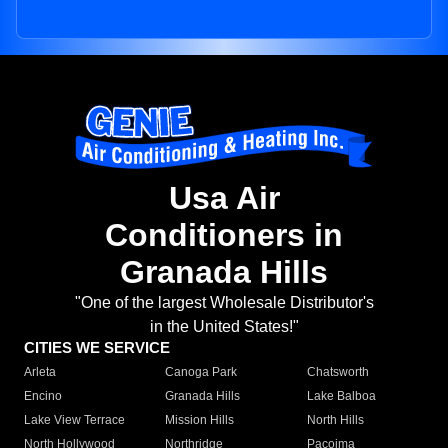
Usa Air
Conditioners in
Granada Hills
"One of the largest Wholesale Distributor's
in the United States!"
CITIES WE SERVICE
Arleta
Canoga Park
Chatsworth
Encino
Granada Hills
Lake Balboa
Lake View Terrace
Mission Hills
North Hills
North Hollywood
Northridge
Pacoima