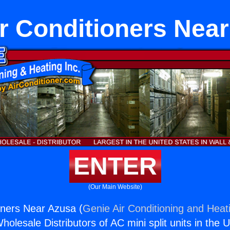
r Conditioners Nea
ENTER
(Our Main Website)
oners Near Azusa (
Genie Air Conditioning and Heati
holesale Distributors of AC mini split units in the 