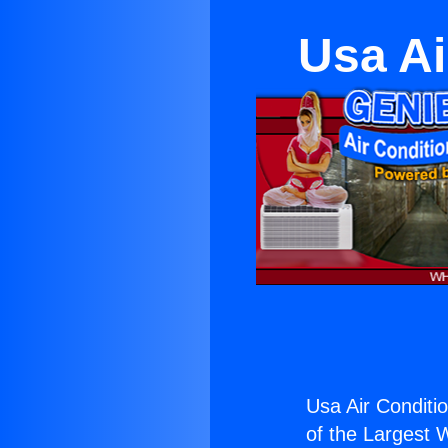
Usa Ai
Usa Air Conditi
of the Largest W