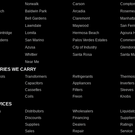
Norwalk
Carson
Compto
ach
Baldwin Park
Arcadia
Roseme
Bell Gardens
Claremont
Manhatt
Lawndale
Maywood
San Fer
ntridge
Lomita
Hermosa Beach
Agoura H
rdens
San Marino
Palos Verdes Estates
Commer
Azusa
City of Industry
Glendor
Whittier
Santa Rosa
Santa Ma
Near Me
RIES WE CARRY
ols
Transformers
Refrigerants
Thermost
Capacitors
Appliances
Inverters
Cassettes
Filters
Sleeves
Coils
Freon
Knobs
VICES
s
Distributors
Wholesalers
Liquidat
Discounts
Financing
Supplier
Supplies
Dealers
Ratings
Sales
Repair
Service