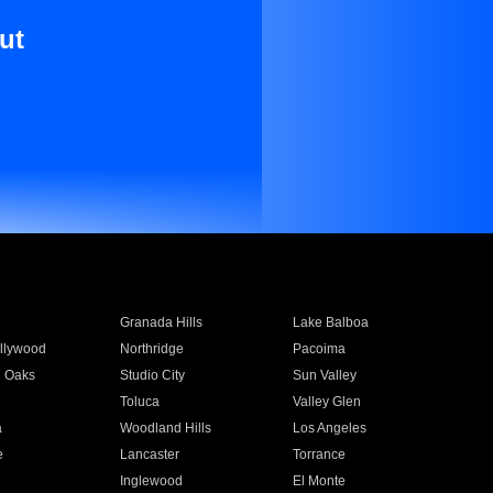
ut
Granada Hills
Lake Balboa
llywood
Northridge
Pacoima
 Oaks
Studio City
Sun Valley
Toluca
Valley Glen
a
Woodland Hills
Los Angeles
e
Lancaster
Torrance
Inglewood
El Monte