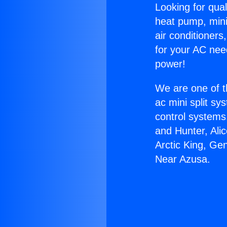
Looking for qual
heat pump, mini 
air conditioners
for your AC nee
power!
We are one of t
ac mini split sy
control systems
and Hunter, Ali
Arctic King, Ge
Near Azusa.