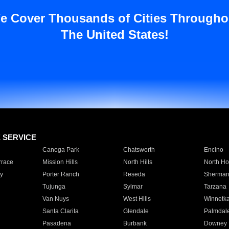
e Cover Thousands of Cities Througho
The United States!
E SERVICE
Canoga Park
Chatsworth
Encino
rrace
Mission Hills
North Hills
North Ho
y
Porter Ranch
Reseda
Sherman
Tujunga
Sylmar
Tarzana
Van Nuys
West Hills
Winnetk
Santa Clarita
Glendale
Palmdal
Pasadena
Burbank
Downey