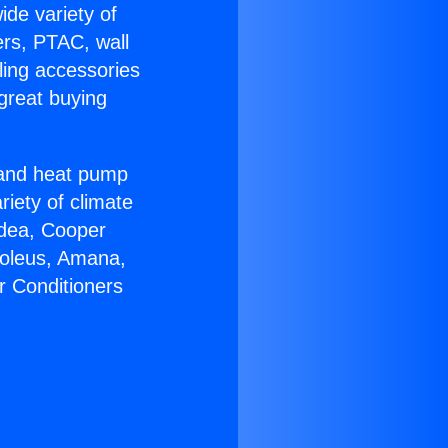
ide variety of
ers, PTAC, wall
ling accessories
great buying
r and heat pump
riety of climate
idea, Cooper
Soleus, Amana,
r Conditioners