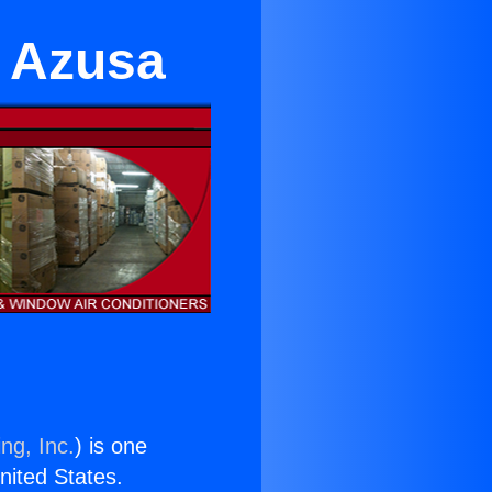
r Azusa
ng, Inc.
) is one
United States.