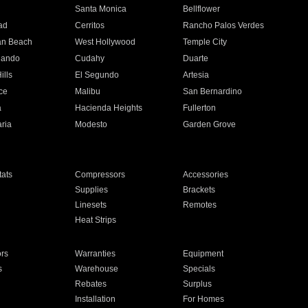
n
Santa Monica
Bellflower
ad
Cerritos
Rancho Palos Verdes
an Beach
West Hollywood
Temple City
nando
Cudahy
Duarte
ills
El Segundo
Artesia
ce
Malibu
San Bernardino
a
Hacienda Heights
Fullerton
ria
Modesto
Garden Grove
ats
Compressors
Accessories
Supplies
Brackets
Linesets
Remotes
Heat Strips
ors
Warranties
Equipment
s
Warehouse
Specials
Rebates
Surplus
Installation
For Homes