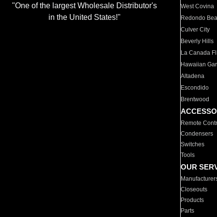
"One of the largest Wholesale Distributor's
West Covina
in the United States!"
Redondo Be
Culver City
Beverly Hills
La Canada Fli
Hawaiian Ga
Altadena
Escondido
Brentwood
ACCESSO
Remote Contr
Condensers
Switches
Tools
OUR SER
Manufacturer
Closeouts
Products
Parts