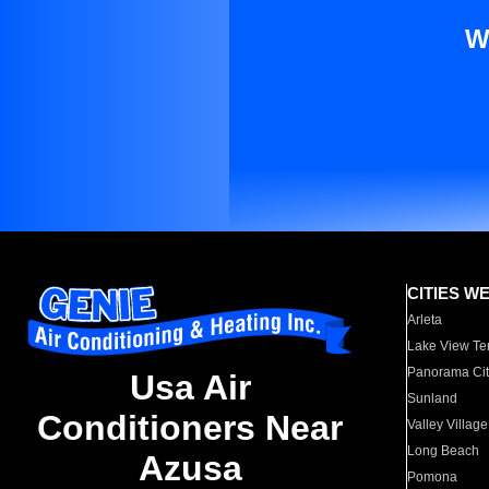
W
CITIES W
Arleta
Lake View Te
Panorama Cit
Usa Air
Sunland
Conditioners Near
Valley Village
Long Beach
Azusa
Pomona