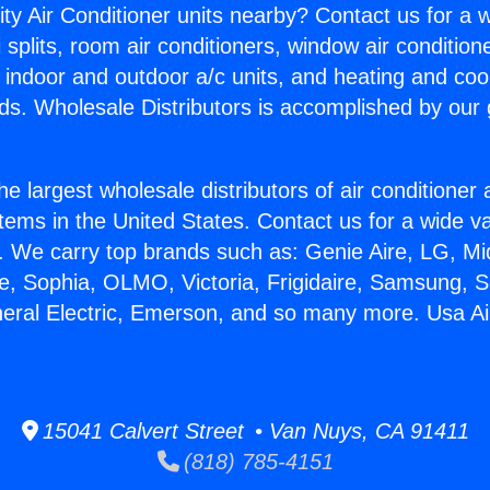
ity Air Conditioner units nearby? Contact us for a w
splits, room air conditioners, window air condition
, indoor and outdoor a/c units, and heating and coo
ds. Wholesale Distributors is accomplished by our 
he largest wholesale distributors of air conditione
stems in the United States. Contact us for a wide va
. We carry top brands such as: Genie Aire, LG, M
ce, Sophia, OLMO, Victoria, Frigidaire, Samsung, 
neral Electric, Emerson, and so many more. Usa Ai
15041 Calvert Street • Van Nuys, CA 91411
(818) 785-4151